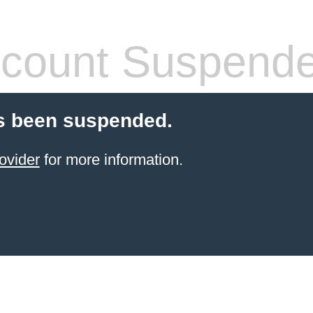
count Suspend
s been suspended.
ovider
for more information.