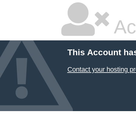
Ac
This Account ha
Contact your hosting pr