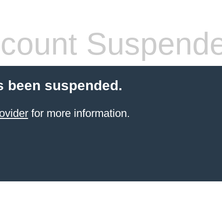
count Suspend
s been suspended.
ovider
for more information.