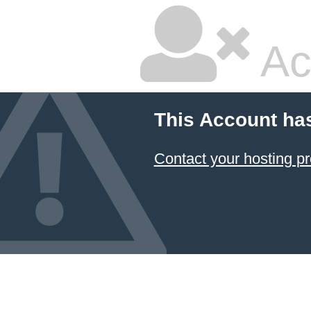
Ac
This Account ha
Contact your hosting pr