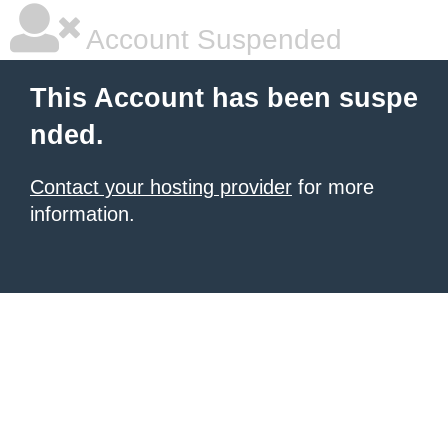
Account Suspended
This Account has been suspe
nded.
Contact your hosting provider
for more
information.