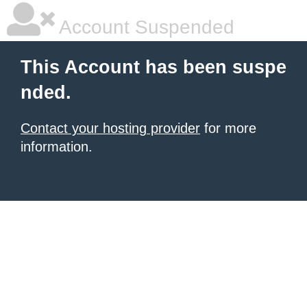
Account Suspended
This Account has been suspe
nded.
Contact your hosting provider
for more
information.