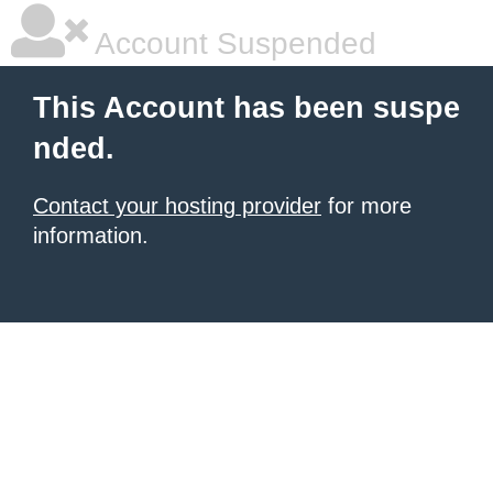
Account Suspended
This Account has been suspe
nded.
Contact your hosting provider
for more
information.