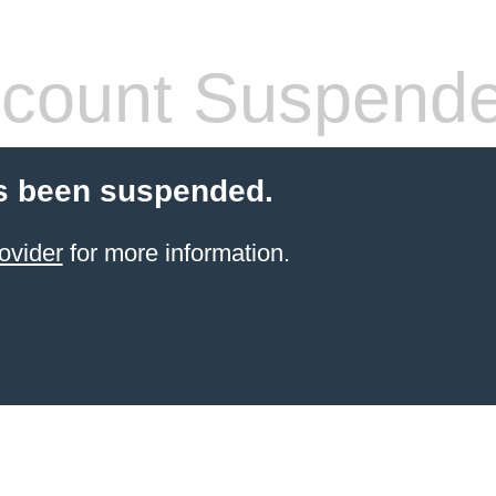
count Suspend
s been suspended.
ovider
for more information.