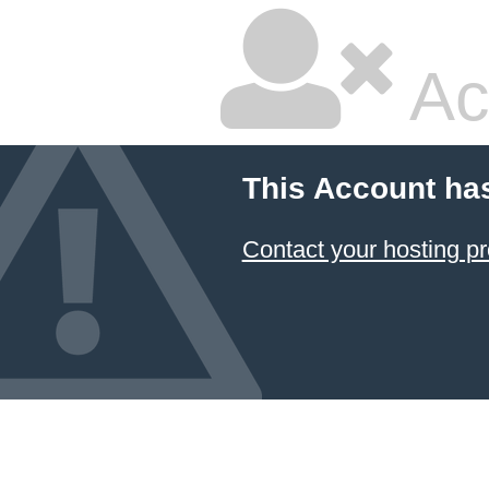
Ac
This Account ha
Contact your hosting pr