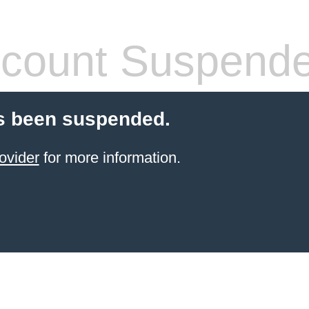
count Suspend
s been suspended.
ovider
for more information.