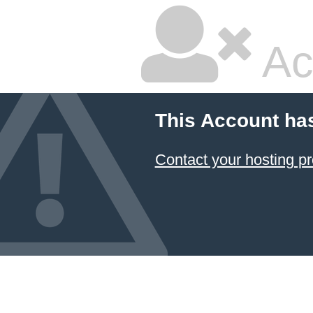
Ac
This Account ha
Contact your hosting pr