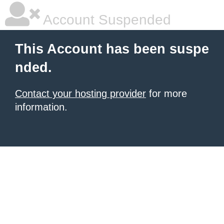
Account Suspended
This Account has been suspe
nded.
Contact your hosting provider
for more
information.