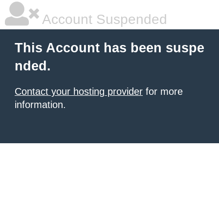
Account Suspended
This Account has been suspe
nded.
Contact your hosting provider
for more
information.