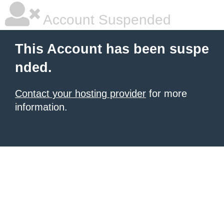
Account Suspended
This Account has been suspe
nded.
Contact your hosting provider
for more
information.