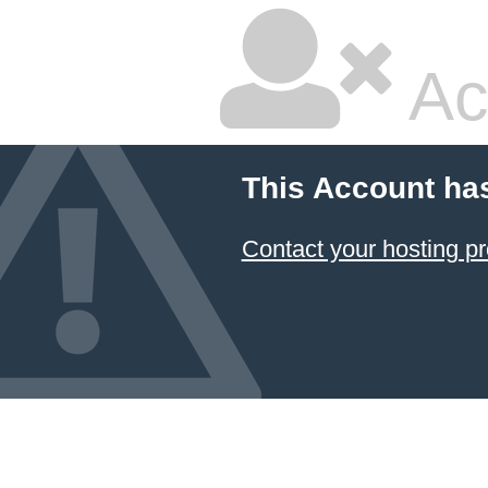
Ac
This Account ha
Contact your hosting pr