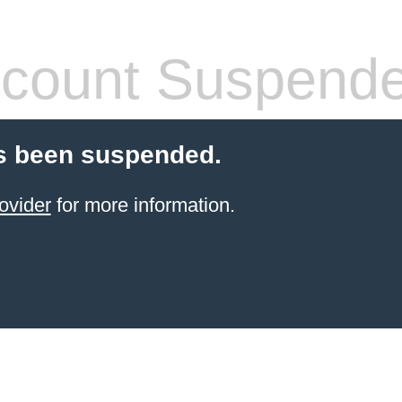
count Suspend
s been suspended.
ovider
for more information.