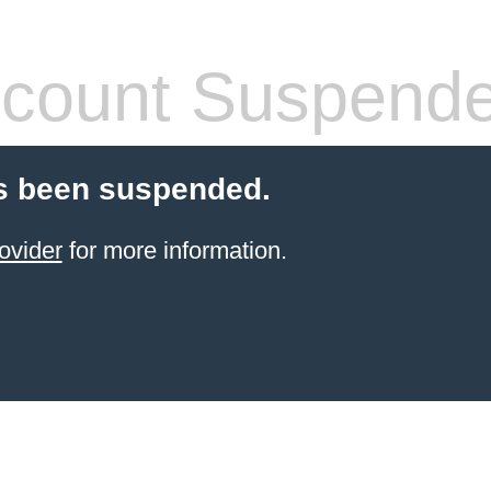
count Suspend
s been suspended.
ovider
for more information.