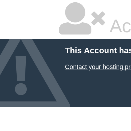
Ac
This Account ha
Contact your hosting pr