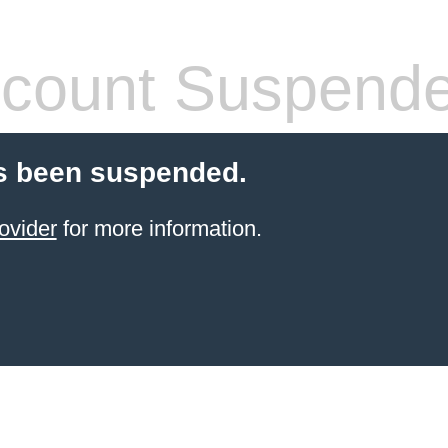
count Suspend
s been suspended.
ovider
for more information.