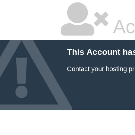
Ac
This Account ha
Contact your hosting pr