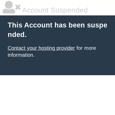
Account Suspended
This Account has been suspe
nded.
Contact your hosting provider
for more
information.