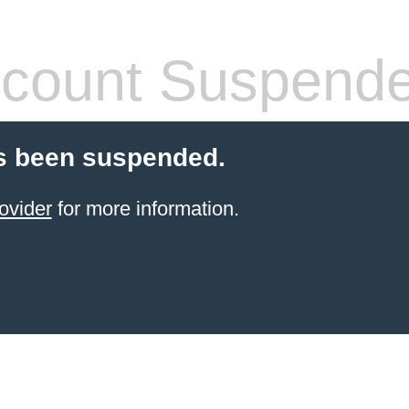
count Suspend
s been suspended.
ovider
for more information.