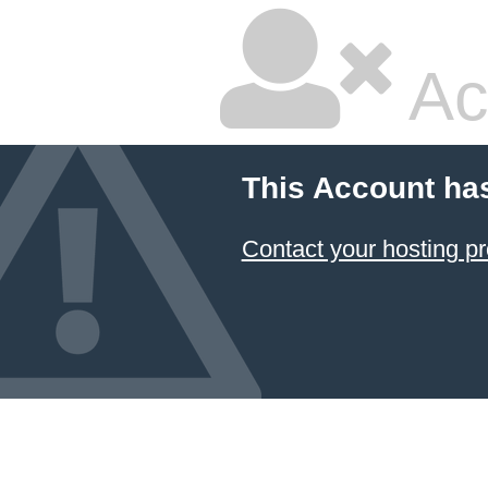
Ac
This Account ha
Contact your hosting pr