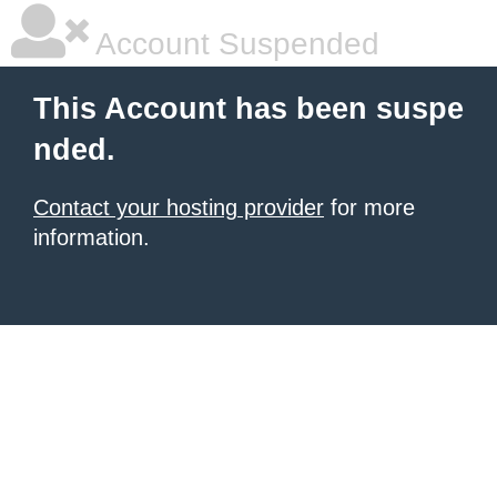
Account Suspended
This Account has been suspe
nded.
Contact your hosting provider
for more
information.