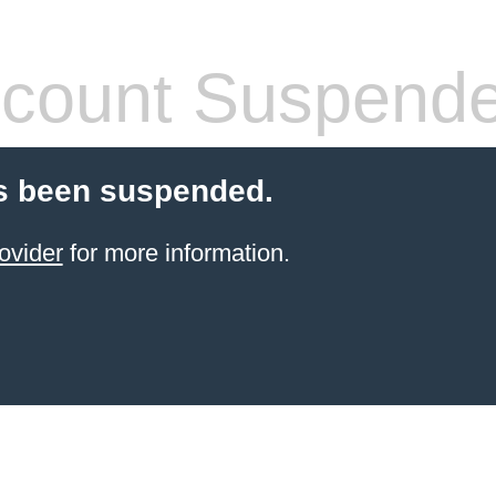
count Suspend
s been suspended.
ovider
for more information.