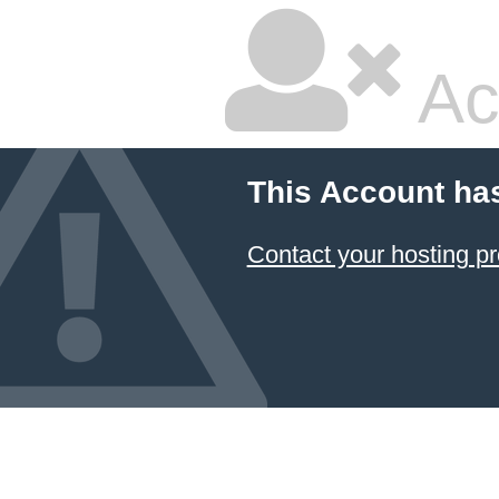
Ac
This Account ha
Contact your hosting pr