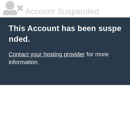
Account Suspended
This Account has been suspe
nded.
Contact your hosting provider
for more
information.