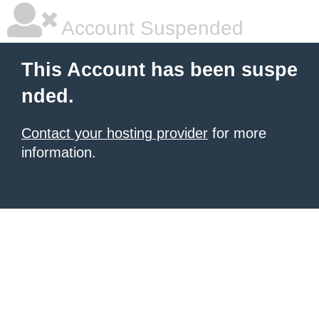
Account Suspended
This Account has been suspe
nded.
Contact your hosting provider
for more
information.