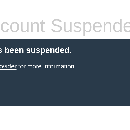
count Suspend
s been suspended.
ovider
for more information.